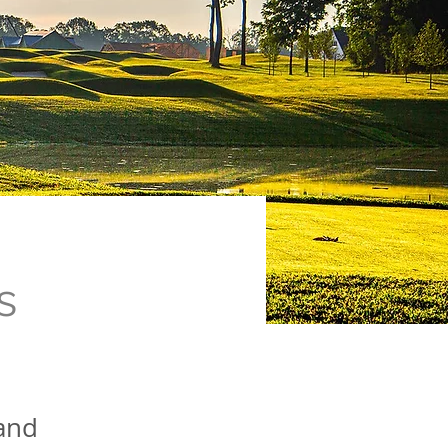
s
 and