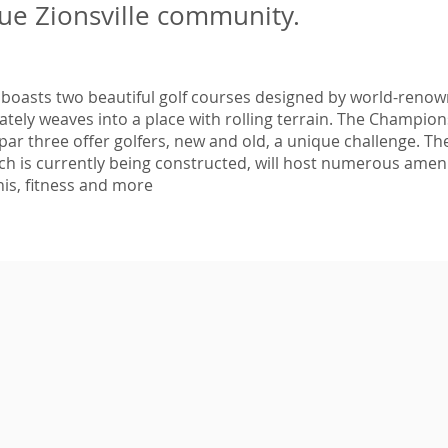
ue Zionsville community.
 boasts two beautiful golf courses designed by world-renown
cately weaves into a place with rolling terrain. The Champio
par three offer golfers, new and old, a unique challenge. Th
h is currently being constructed, will host numerous ameni
is, fitness and more