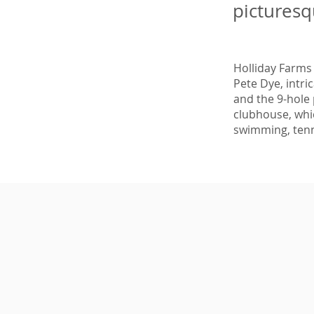
picturesq
Holliday Farms
Pete Dye, intri
and the 9-hole 
clubhouse, whic
swimming, tenn