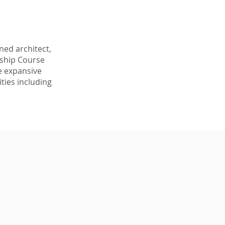
ed architect, 
nship Course 
e expansive 
ties including 