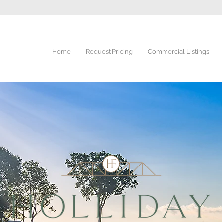
Home
Request Pricing
Commercial Listings