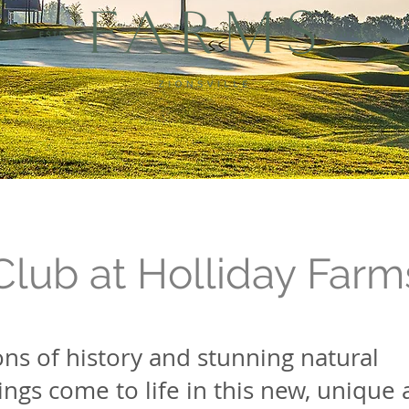
Club at Holliday Farm
ns of history and stunning natural
ngs come to life in this new, unique