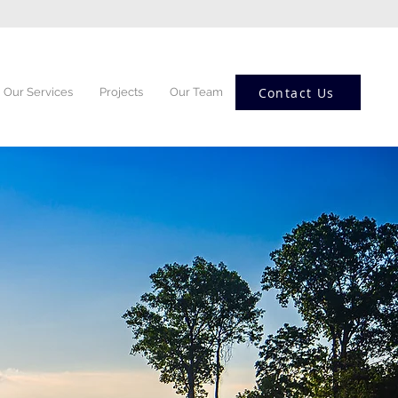
Contact Us
Our Services
Projects
Our Team