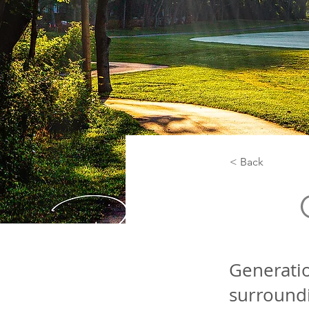
< Back
Generatio
surroundi