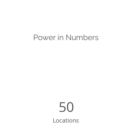
Power in Numbers
50
Locations