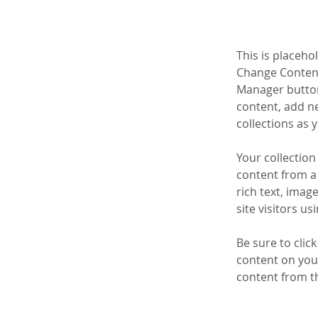
This is placeho
Change Content
Manager button
content, add n
collections as 
Your collection
content from a 
rich text, imag
site visitors u
Be sure to clic
content on your
content from the