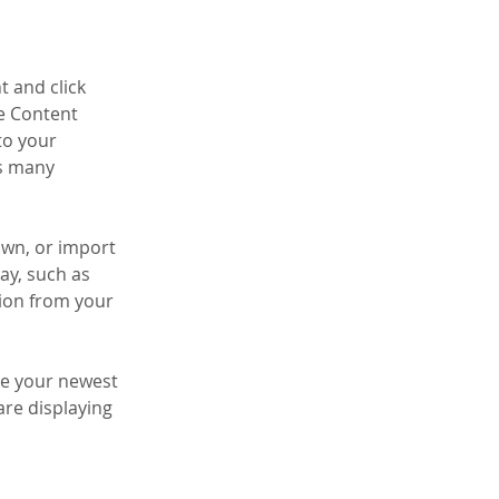
t and click 
e Content 
to your 
s many 
own, or import 
ay, such as 
tion from your 
see your newest 
are displaying 