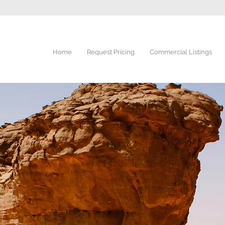
Home
Request Pricing
Commercial Listings