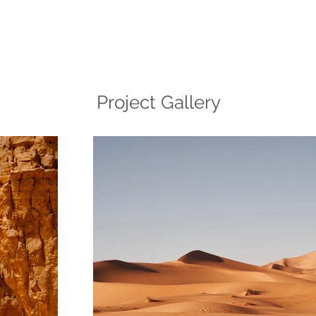
Project Gallery