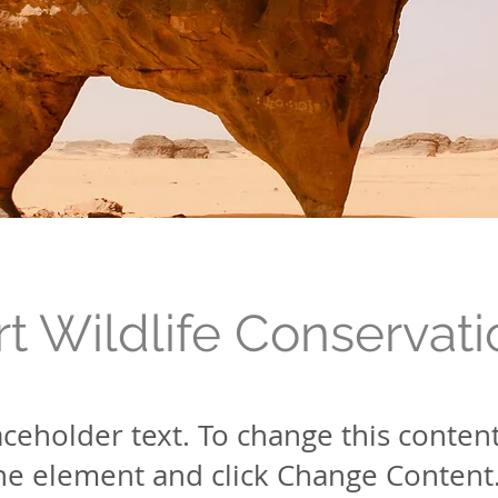
t Wildlife Conservati
laceholder text. To change this conten
the element and click Change Content