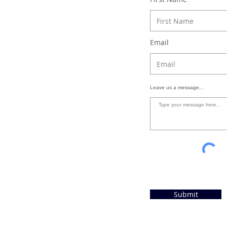
Email
Leave us a message...
Submit