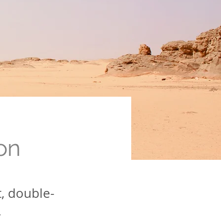
on
t, double-
.