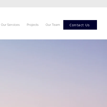
Contact Us
Our Services
Projects
Our Team