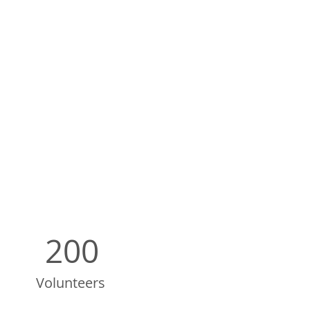
200
Volunteers