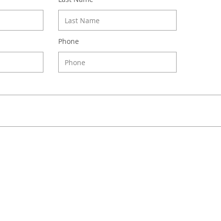
Phone