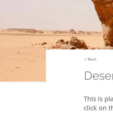
< Back
Deser
This is p
click on 