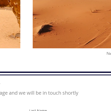
Ne
s
ge and we will be in touch shortly
Last Name