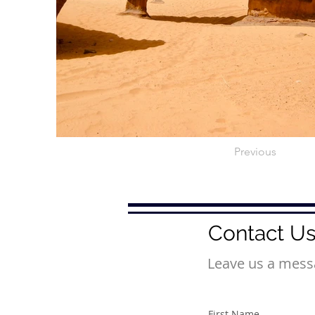
Previous
Contact U
Leave us a messa
First Name