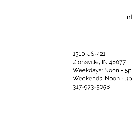
In
1310 US-421
Zionsville, IN 46077
Weekdays: Noon - 5
Weekends: Noon - 3
317-973-5058