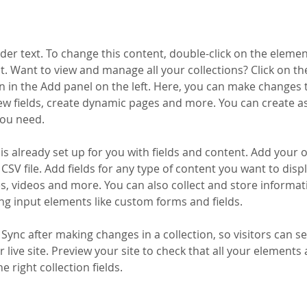
lder text. To change this content, double-click on the elemen
. Want to view and manage all your collections? Click on th
 in the Add panel on the left. Here, you can make changes 
ew fields, create dynamic pages and more. You can create a
you need.
 is already set up for you with fields and content. Add your 
CSV file. Add fields for any type of content you want to displ
es, videos and more. You can also collect and store informa
sing input elements like custom forms and fields.
k Sync after making changes in a collection, so visitors can 
 live site. Preview your site to check that all your elements 
 right collection fields. 