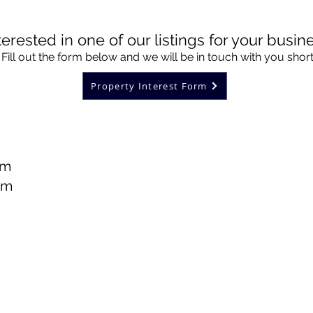
terested in one of our listings for your busin
Fill out the form below and we will be in touch with you short
Property Interest Form
pm
pm