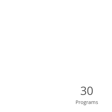
30
Programs