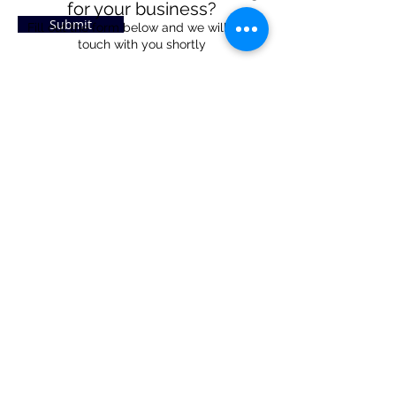
for your business?
Submit
Fill out the form below and we will be in
touch with you shortly
Property Interest Form
1310 US-421
Zionsville, IN 46077
Weekdays: Noon - 5pm
Weekends: Noon - 3pm
317-973-5058