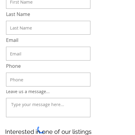
Last Name
Email
Phone
Leave us a message...
Interested in one of our listings