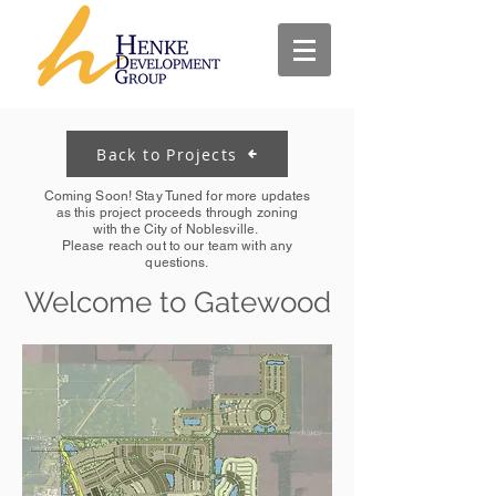
Back to Projects
Coming Soon! Stay Tuned for more updates
as this project proceeds through zoning
with the City of Noblesville.
Please reach out to our team with any
questions.
Welcome to Gatewood