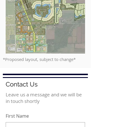
*Proposed layout, subject to change*
Contact Us
Leave us a message and we will be
in touch shortly
First Name