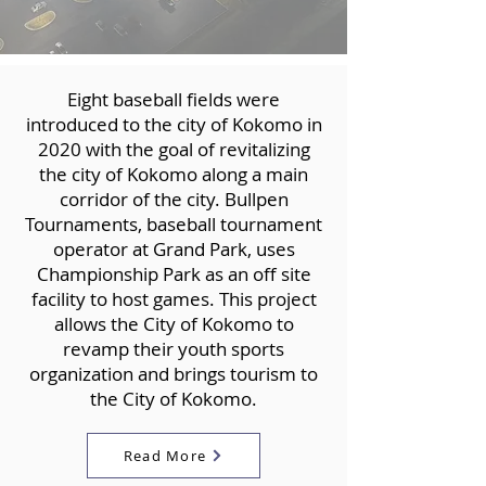
Eight baseball fields were
introduced to the city of Kokomo in
2020 with the goal of revitalizing
the city of Kokomo along a main
corridor of the city. Bullpen
Tournaments, baseball tournament
operator at Grand Park, uses
Championship Park as an off site
facility to host games. This project
allows the City of Kokomo to
revamp their youth sports
organization and brings tourism to
the City of Kokomo.
Read More