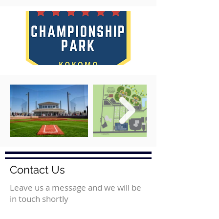
Contact Us
Leave us a message and we will be
in touch shortly