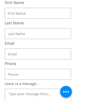
First Name
Last Name
Email
Phone
Leave us a message...