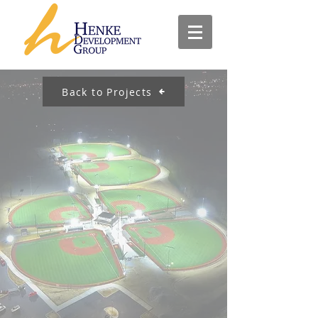
Back to Projects